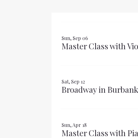
Sun, Sep 06
Master Class with Vi
Sat, Sep 12
Broadway in Burban
Sun, Apr 18
Master Class with Pia