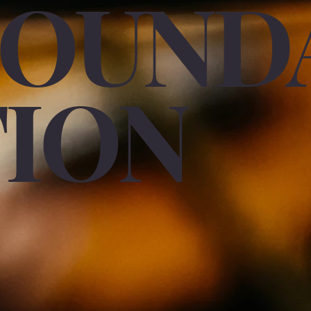
FOUND
TION