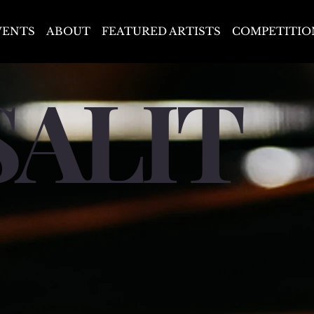
VENTS
ABOUT
FEATURED ARTISTS
COMPETITIO
SALIT