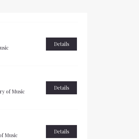
Details
usic
Details
ry of Music
Details
of Music