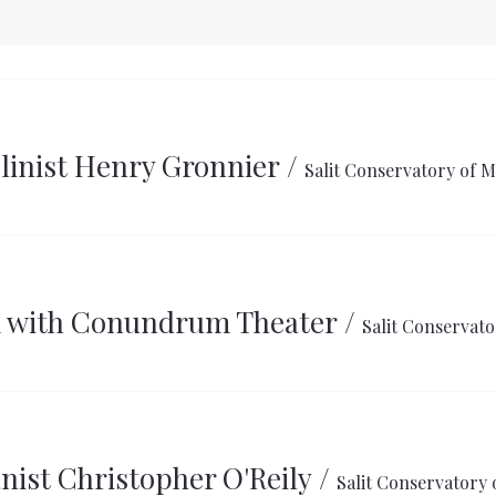
olinist Henry Gronnier
/
Salit Conservatory of M
k with Conundrum Theater
/
Salit Conservato
nist Christopher O'Reily
/
Salit Conservatory 