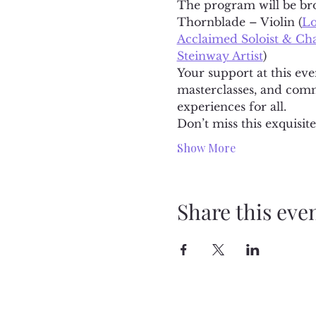
The program will be brou
Thornblade – Violin (
Lo
Acclaimed Soloist & C
Steinway Artist
)
Your support at this eve
masterclasses, and comm
experiences for all.
Don’t miss this exquisi
Show More
Share this eve