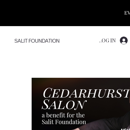
E
LOG IN
SALIT FOUNDATION