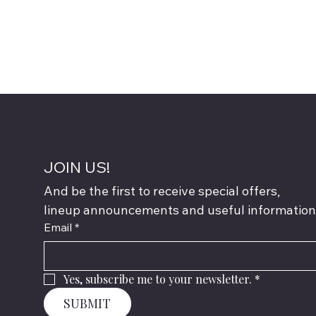
JOIN US!
And be the first to receive special offers,
lineup announcements and useful information
Email
*
Yes, subscribe me to your newsletter.
*
SUBMIT