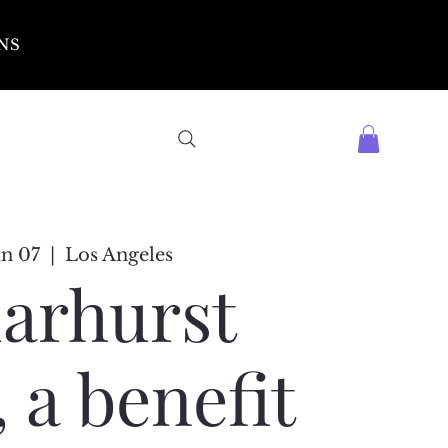
NS
un 07
  |  
Los Angeles
arhurst
 a benefit