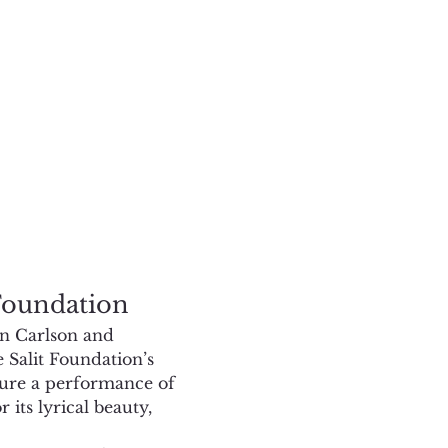
 Foundation
in Carlson and 
 Salit Foundation’s 
ature a performance of 
its lyrical beauty, 