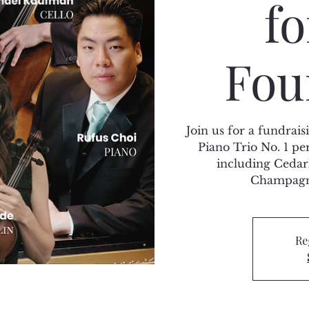
fo
Fou
Join us for a fundrai
Piano Trio No. 1 pe
including Cedar
Champagne
Re