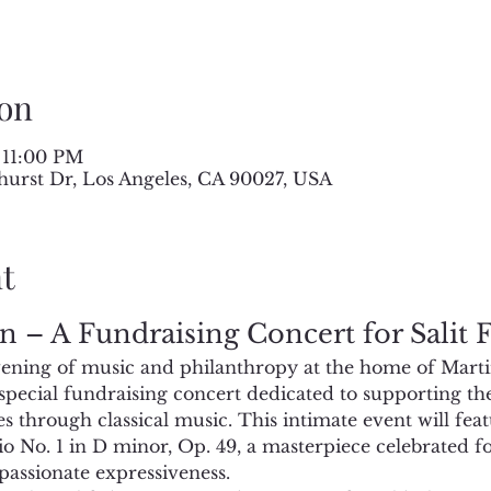
on
 11:00 PM
hurst Dr, Los Angeles, CA 90027, USA
t
n – A Fundraising Concert for Salit
evening of music and philanthropy at the home of Mart
pecial fundraising concert dedicated to supporting the
es through classical music. This intimate event will fe
 No. 1 in D minor, Op. 49, a masterpiece celebrated for 
passionate expressiveness.