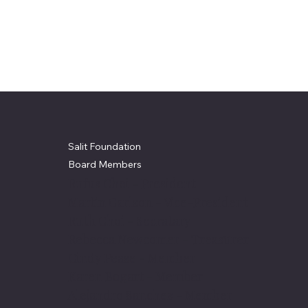
Salit Foundation
Board Members
Rufus Choi - President
Martin Carlson - Vice-President
Ruth Choi - Secratary
Rebecca Newcomer - Treasurer
Cindy Pease - Member
Karen Bogart - Member
Alejandro Sanchez - Member