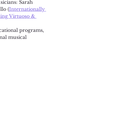
sicians: Sarah 
lo (
Internationally 
ng Virtuoso & 
ucational programs, 
nal musical 