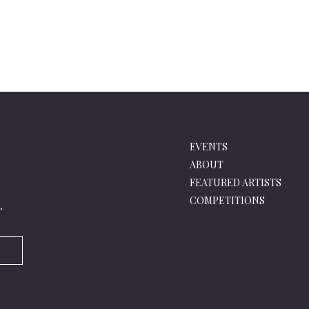
EVENTS
ABOUT
FEATURED ARTISTS
COMPETITIONS
.