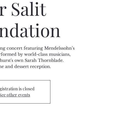
r Salit
ndation
sing concert featuring Mendelssohn’s
rformed by world-class musicians,
hurst's own Sarah Thornblade.
 and dessert reception.
gistration is closed
See other events