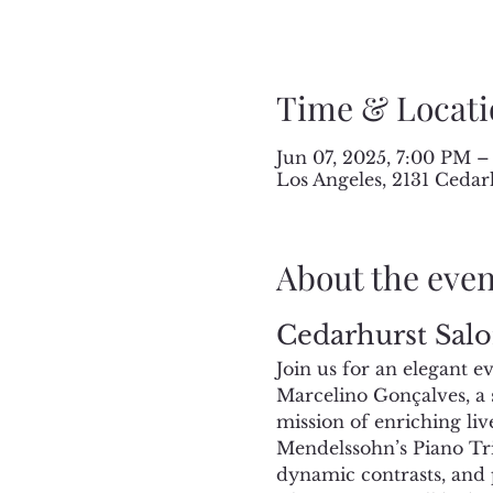
Time & Locati
Jun 07, 2025, 7:00 PM –
Los Angeles, 2131 Cedar
About the even
Cedarhurst Salo
Join us for an elegant 
Marcelino Gonçalves, a s
mission of enriching liv
Mendelssohn’s Piano Trio
dynamic contrasts, and 