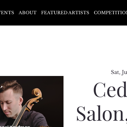
VENTS
ABOUT
FEATURED ARTISTS
COMPETITIO
Sat, J
Ced
Salon,