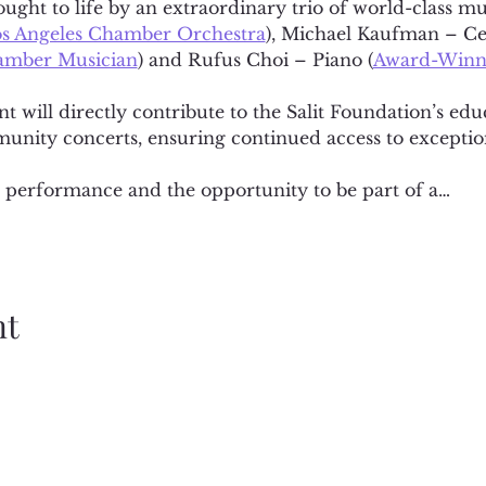
ght to life by an extraordinary trio of world-class mu
s Angeles Chamber Orchestra
), Michael Kaufman – Cel
hamber Musician
) and Rufus Choi – Piano (
Award-Winni
nt will directly contribute to the Salit Foundation’s ed
unity concerts, ensuring continued access to exceptio
te performance and the opportunity to be part of a…
nt